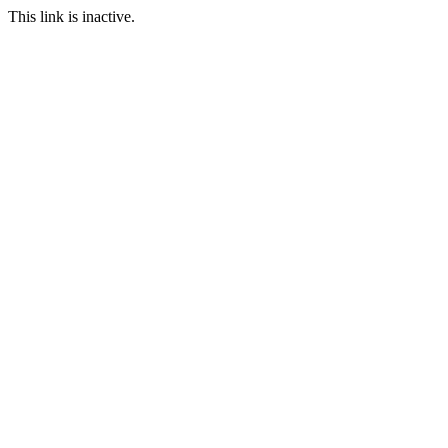
This link is inactive.