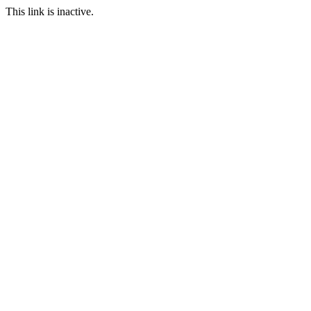
This link is inactive.