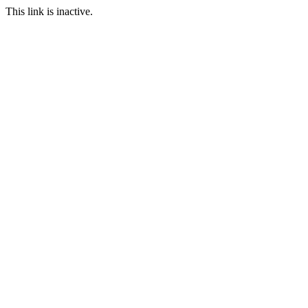
This link is inactive.