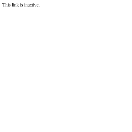
This link is inactive.