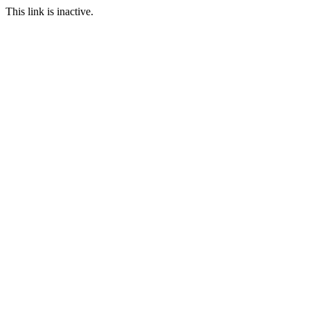
This link is inactive.