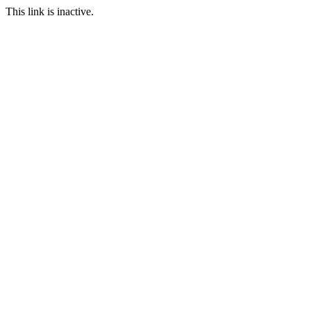
This link is inactive.