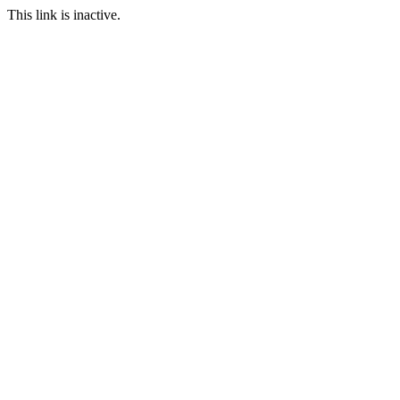
This link is inactive.