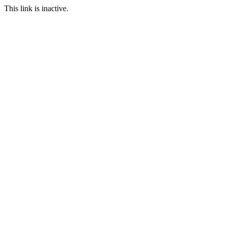
This link is inactive.