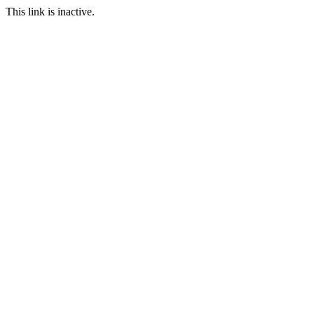
This link is inactive.