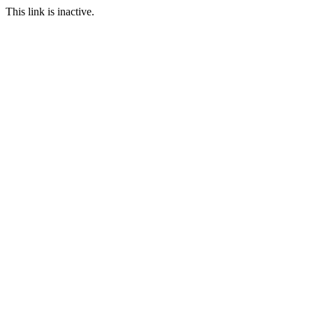
This link is inactive.