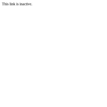
This link is inactive.