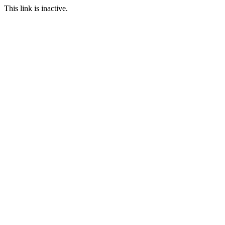
This link is inactive.