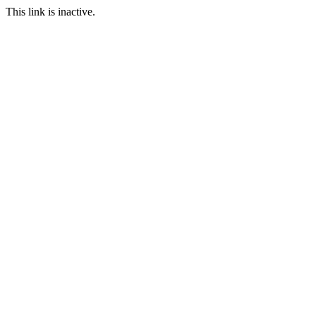
This link is inactive.