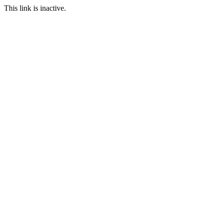
This link is inactive.