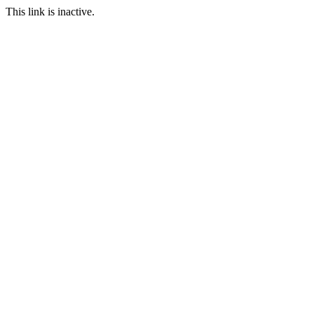
This link is inactive.