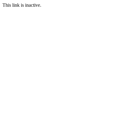
This link is inactive.