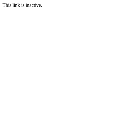
This link is inactive.