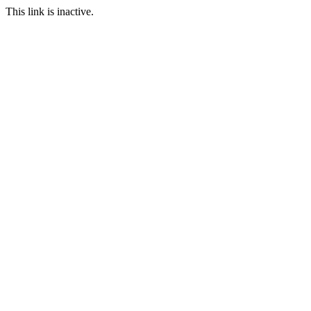
This link is inactive.