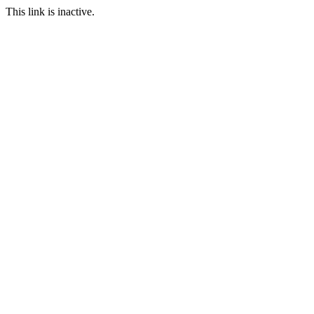
This link is inactive.