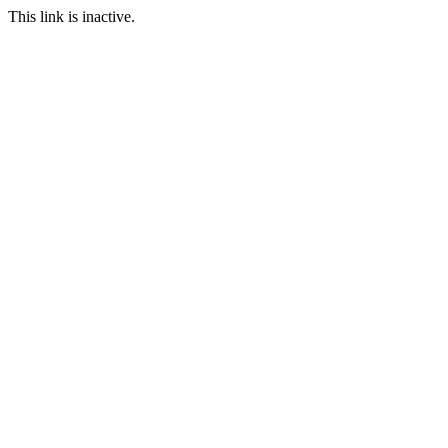
This link is inactive.