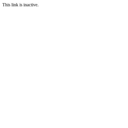
This link is inactive.