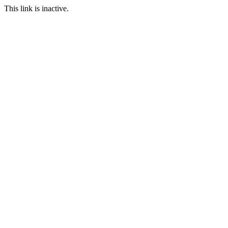
This link is inactive.