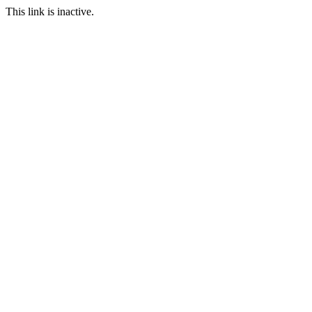
This link is inactive.