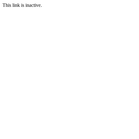
This link is inactive.