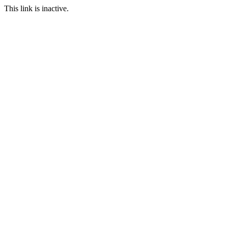
This link is inactive.