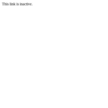
This link is inactive.