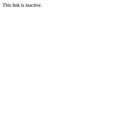
This link is inactive.