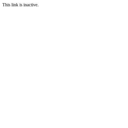
This link is inactive.