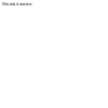
This link is inactive.