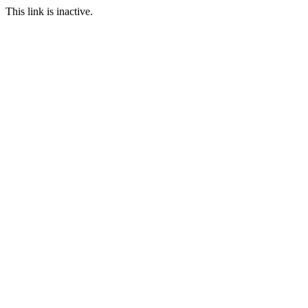
This link is inactive.