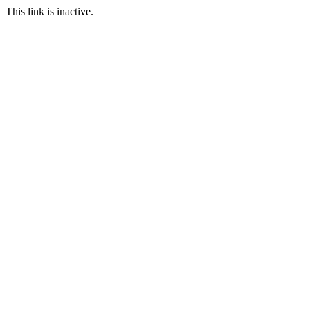
This link is inactive.