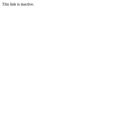
This link is inactive.