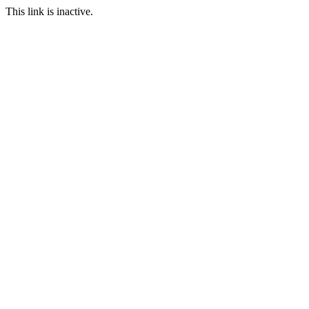
This link is inactive.