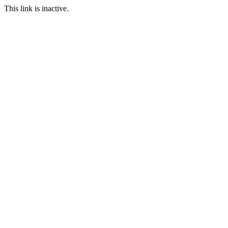
This link is inactive.