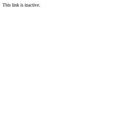
This link is inactive.