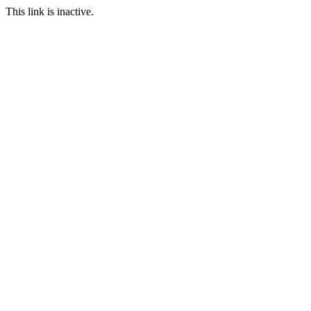
This link is inactive.