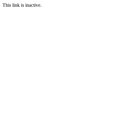
This link is inactive.