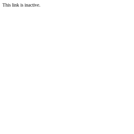
This link is inactive.