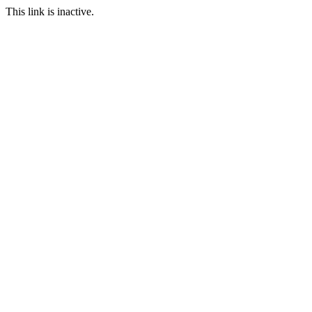
This link is inactive.