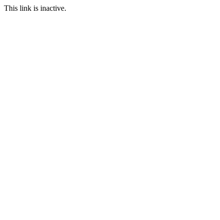
This link is inactive.