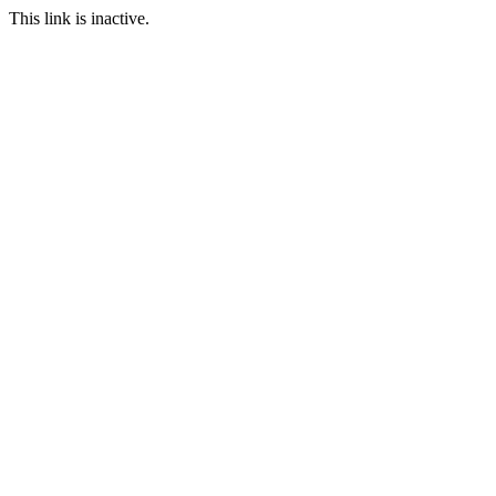
This link is inactive.