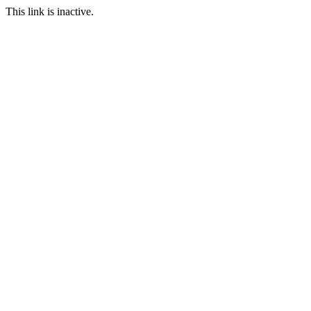
This link is inactive.