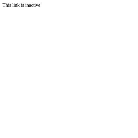
This link is inactive.