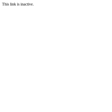
This link is inactive.