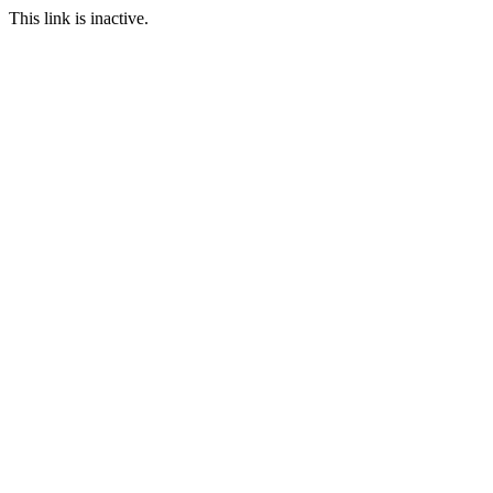
This link is inactive.