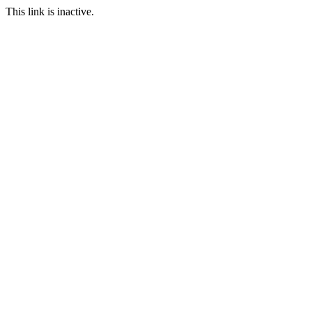
This link is inactive.