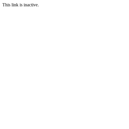
This link is inactive.