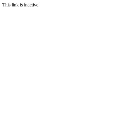
This link is inactive.