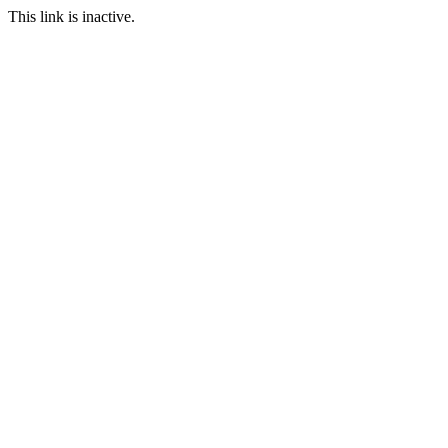
This link is inactive.