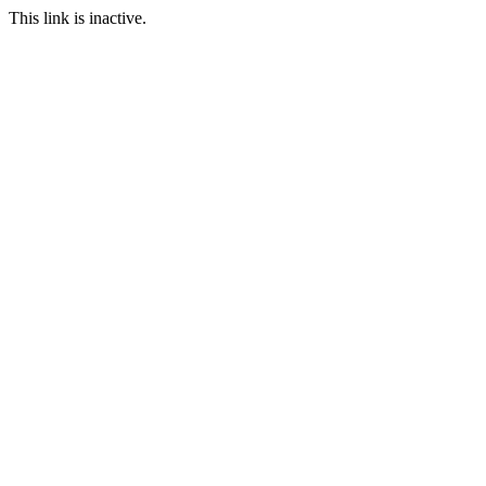
This link is inactive.